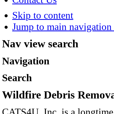
Skip to content
Jump to main navigation 
Nav view search
Navigation
Search
Wildfire Debris Remov
CATS4U, Inc. is a longtim