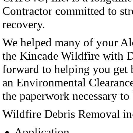
Contractor committed to str
recovery.
We helped many of your Ale
the Kincade Wildfire with 
forward to helping you get 
an Environmental Clearance
the paperwork necessary to 
Wildfire Debris Removal in
Application