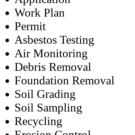
Work Plan
Permit
Asbestos Testing
Air Monitoring
Debris Removal
Foundation Removal
Soil Grading
Soil Sampling
Recycling
Erosion Control