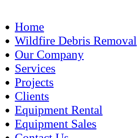
Home
Wildfire Debris Removal
Our Company
Services
Projects
Clients
Equipment Rental
Equipment Sales
Contact Us