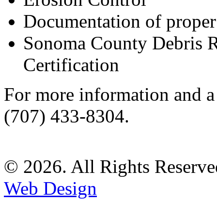
Documentation of proper
Sonoma County Debris 
Certification
For more information and a s
(707) 433-8304.
© 2026. All Rights Reserve
Web Design